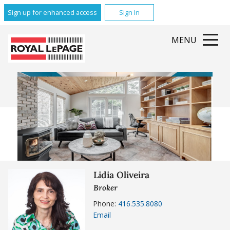
Sign up for enhanced access
Sign In
MENU
Lidia Oliveira
Broker
Phone:
416.535.8080
Email