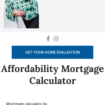
GET YOUR HOME EVALUATION
Affordability Mortgage
Calculator
Mortgage calculator by