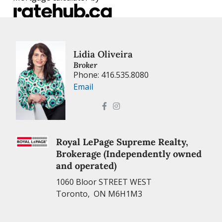
Lidia Oliveira
Broker
Phone: 416.535.8080
Email
Royal LePage Supreme Realty,
Brokerage (Independently owned
and operated)
1060 Bloor STREET WEST
Toronto, ON M6H1M3